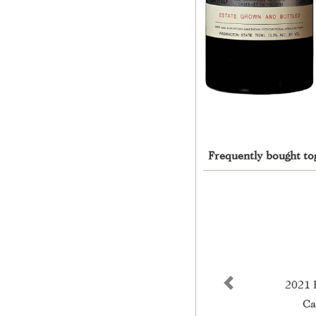
Frequently bought to
2021 
Previous
Ca