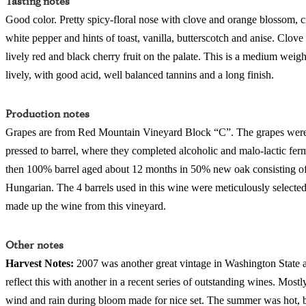
Tasting notes
Good color. Pretty spicy-floral nose with clove and orange blossom, cr
white pepper and hints of toast, vanilla, butterscotch and anise. Clove
lively red and black cherry fruit on the palate. This is a medium weigh
lively, with good acid, well balanced tannins and a long finish.
Production notes
Grapes are from Red Mountain Vineyard Block “C”. The grapes were f
pressed to barrel, where they completed alcoholic and malo-lactic fer
then 100% barrel aged about 12 months in 50% new oak consisting 
Hungarian. The 4 barrels used in this wine were meticulously selected 
made up the wine from this vineyard.
Other notes
Harvest Notes:
2007 was another great vintage in Washington State
reflect this with another in a recent series of outstanding wines. Mostl
wind and rain during bloom made for nice set. The summer was hot, bu