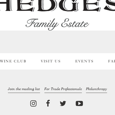
WINE CLUB
VISIT US
EVENTS
FA
Join the mailing list
For Trade Professionals
Philanthropy