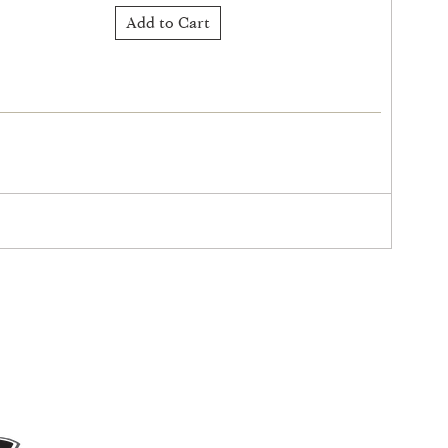
Add to Cart