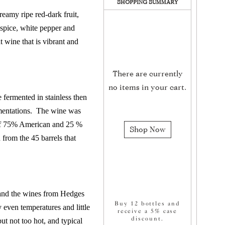
SHOPPING SUMMARY
eamy ripe red-dark fruit,
 spice, white pepper and
t wine that is vibrant and
There are currently
no items in your cart.
ermented in stainless then
mentations.
The wine was
of 75% American and 25 %
Shop Now
from the 45 barrels that
 and the wines from Hedges
Buy 12 bottles and
y even temperatures and little
receive a 5% case
discount.
t not too hot, and typical