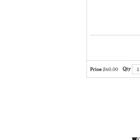
Qty
Price
$60.00