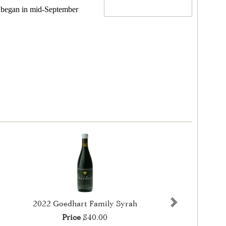
) began in mid-September
2022 Goedhart Family Syrah
Next
Price
$40.00