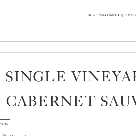
SHOPPING CART (0) ITEMS
7 SINGLE VINEY
CABERNET SAU
TION