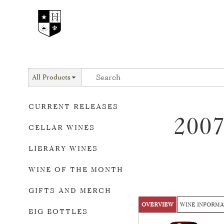
All Products
CURRENT RELEASES
200
CELLAR WINES
LIBRARY WINES
WINE OF THE MONTH
GIFTS AND MERCH
OVERVIEW
WINE INFORMA
BIG BOTTLES