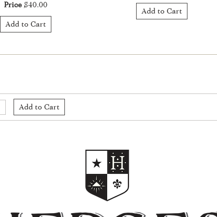
Price
$40.00
Add to Cart
Add to Cart
Add to Cart