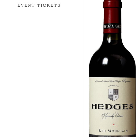
EVENT TICKETS