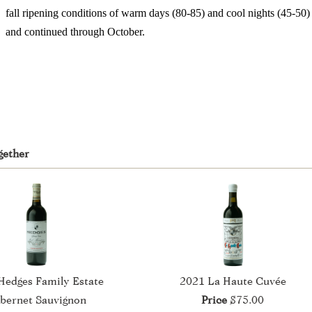
fall ripening conditions of warm days (80-85) and cool nights (45-50
and continued through October.
gether
Hedges Family Estate
2021 La Haute Cuvée
bernet Sauvignon
Price
$75.00