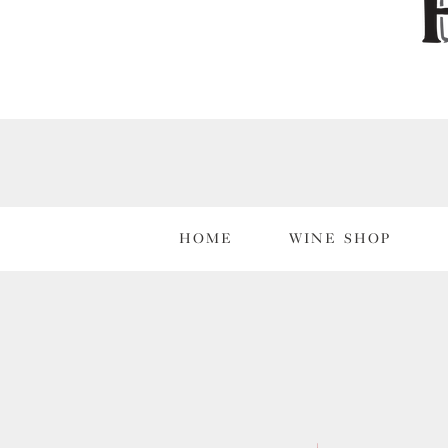
HOME
WINE SHOP