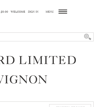
 $0.00
WELCOME
SIGN IN
ARD LIMITED
VIGNON