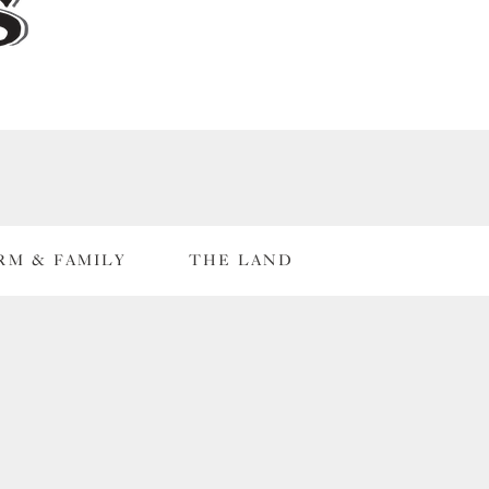
RM & FAMILY
THE LAND