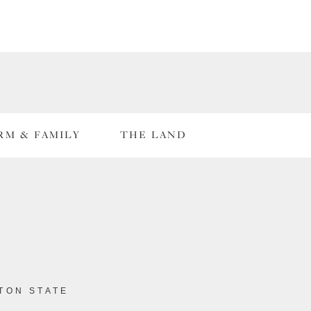
RM & FAMILY
THE LAND
TON STATE