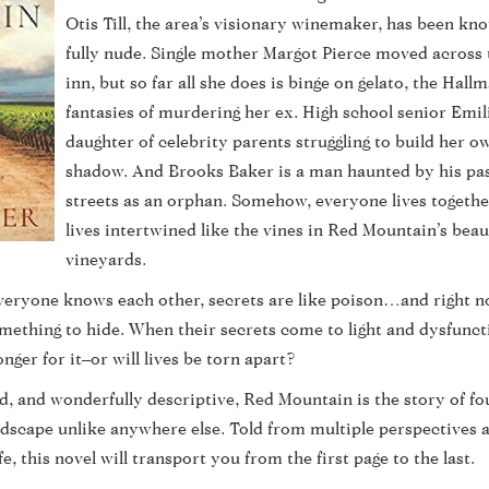
Otis Till, the area’s visionary winemaker, has been k
fully nude. Single mother Margot Pierce moved across 
inn, but so far all she does is binge on gelato, the Hal
fantasies of murdering her ex. High school senior Emili
daughter of celebrity parents struggling to build her ow
shadow. And Brooks Baker is a man haunted by his past
streets as an orphan. Somehow, everyone lives togethe
lives intertwined like the vines in Red Mountain’s bea
vineyards.
veryone knows each other, secrets are like poison…and right n
mething to hide. When their secrets come to light and dysfunctio
ger for it–or will lives be torn apart?
ed, and wonderfully descriptive, Red Mountain is the story of f
landscape unlike anywhere else. Told from multiple perspectives 
fe, this novel will transport you from the first page to the last.