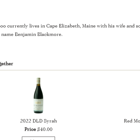
oo currently lives in Cape Elizabeth, Maine with his wife and s
en name Benjamin Blackmore.
gether
2022 DLD Syrah
Red Mo
Price
$40.00