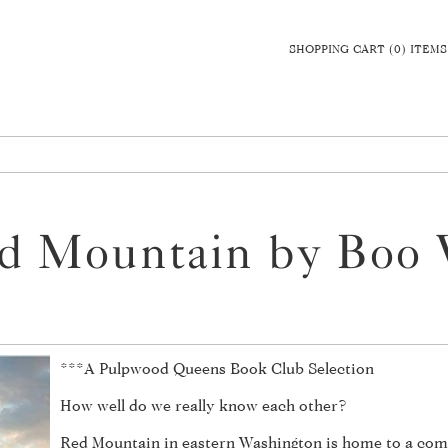
SHOPPING CART (0) ITEMS
d Mountain by Boo 
***A Pulpwood Queens Book Club Selection
How well do we really know each other?
Red Mountain in eastern Washington is home to a com