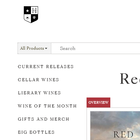
All Products
CURRENT RELEASES
Re
CELLAR WINES
LIBRARY WINES
OVERVIEW
WINE OF THE MONTH
GIFTS AND MERCH
BIG BOTTLES