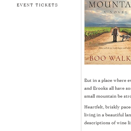
EVENT TICKETS
But in a place where e
and Brooks all have so
small mountain be stron
Heartfelt, briskly pac
living in a beautiful 
descriptions of wine li