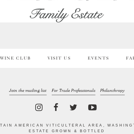
WINE CLUB
VISIT US
EVENTS
FA
Join the mailing list
For Trade Professionals
Philanthropy
TAIN AMERICAN VITICULTERAL AREA, WASHING
ESTATE GROWN & BOTTLED