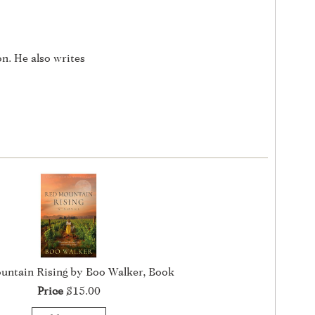
on. He also writes
untain Rising by Boo Walker, Book
Price
$15.00