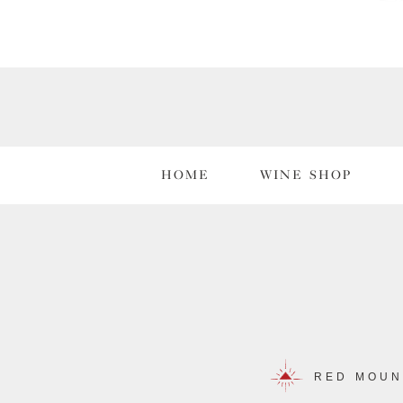
HOME
WINE SHOP
RED MOUN