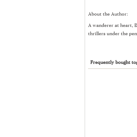
About the Author:
A wanderer at heart, B
thrillers under the p
Frequently bought to