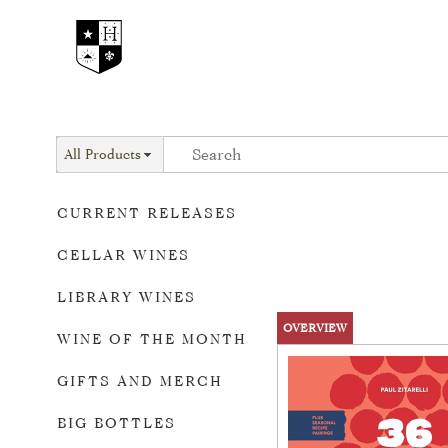
All Products
CURRENT RELEASES
CELLAR WINES
LIBRARY WINES
OVERVIEW
WINE OF THE MONTH
GIFTS AND MERCH
BIG BOTTLES