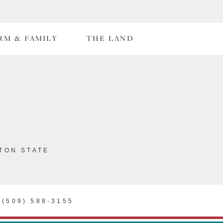
RM & FAMILY
THE LAND
TON STATE
(509) 588-3155
SOM