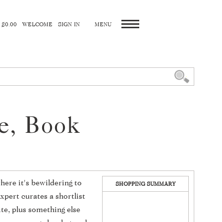
 $0.00
WELCOME
SIGN IN
ne, Book
here it's bewildering to
SHOPPING SUMMARY
xpert curates a shortlist
ite, plus something else