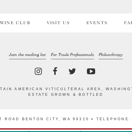
WINE CLUB
VISIT US
EVENTS
FA
Join the mailing list
For Trade Professionals
Philanthropy
TAIN AMERICAN VITICULTERAL AREA, WASHING
ESTATE GROWN & BOTTLED
T ROAD BENTON CITY, WA 99320
TELEPHONE: 
VACY POLICY
TERMS & CONDITIONS
WEB DESIGN BY TRAN