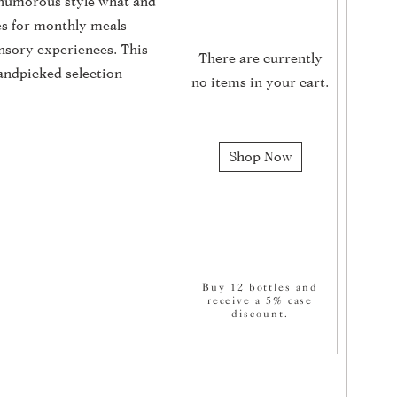
, humorous style what and
es for monthly meals
nsory experiences. This
There are currently
andpicked selection
no items in your cart.
Shop Now
Buy 12 bottles and
receive a 5% case
discount.