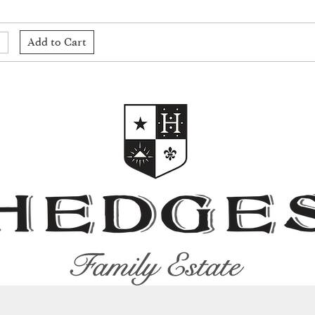
Add to Cart