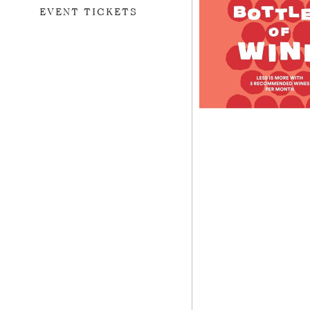
EVENT TICKETS