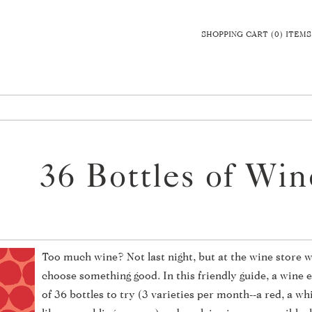
SHOPPING CART (0) ITEMS
36 Bottles of Wi
Too much wine? Not last night, but at the wine store w
choose something good. In this friendly guide, a wine e
of 36 bottles to try (3 varieties per month--a red, a wh