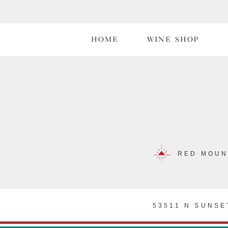
HOME
WINE SHOP
RED MOUN
53511 N SUNSE
PRI