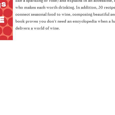
like a sparkling or rose) and explains in an accessible
who makes each worth drinking. In addition, 30 recip
connect seasonal food to wine, composing beautiful se
book proves you don't need an encyclopedia when a h
delivers a world of wine.