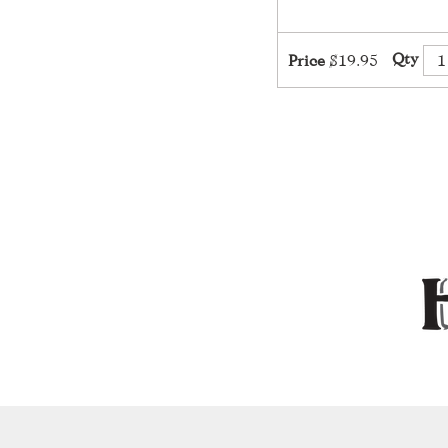
Qty
Price
$19.95