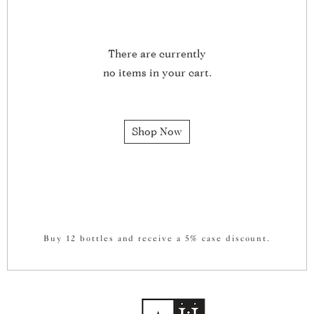
There are currently
no items in your cart.
Shop Now
Buy 12 bottles and receive a 5% case discount.