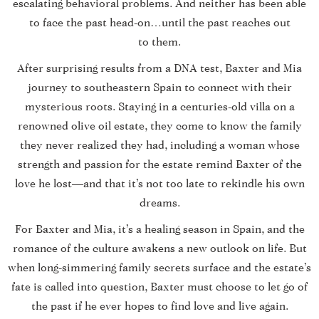
escalating behavioral problems. And neither has been able
to face the past head-on…until the past reaches out
to them.
After surprising results from a DNA test, Baxter and Mia
journey to southeastern Spain to connect with their
mysterious roots. Staying in a centuries-old villa on a
renowned olive oil estate, they come to know the family
they never realized they had, including a woman whose
strength and passion for the estate remind Baxter of the
love he lost—and that it’s not too late to rekindle his own
dreams.
For Baxter and Mia, it’s a healing season in Spain, and the
romance of the culture awakens a new outlook on life. But
when long-simmering family secrets surface and the estate’s
fate is called into question, Baxter must choose to let go of
the past if he ever hopes to find love and live again.