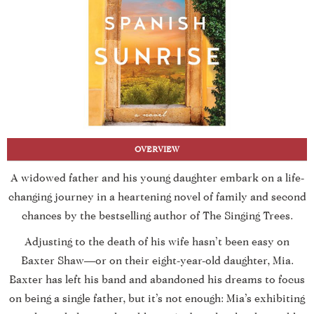
OVERVIEW
A widowed father and his young daughter embark on a life-
changing journey in a heartening novel of family and second
chances by the bestselling author of The Singing Trees.
Adjusting to the death of his wife hasn’t been easy on
Baxter Shaw—or on their eight-year-old daughter, Mia.
Baxter has left his band and abandoned his dreams to focus
on being a single father, but it’s not enough: Mia’s exhibiting