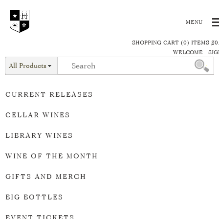
SHOPPING CART (0) ITEMS $0
WELCOME
SIG
All Products
CURRENT RELEASES
CELLAR WINES
LIBRARY WINES
WINE OF THE MONTH
GIFTS AND MERCH
BIG BOTTLES
EVENT TICKETS