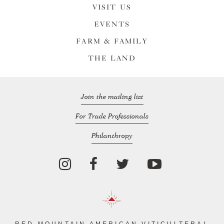
VISIT US
EVENTS
FARM & FAMILY
THE LAND
Join the mailing list
For Trade Professionals
Philanthropy
RED MOUNTAIN AMERICAN VITICULTERAL