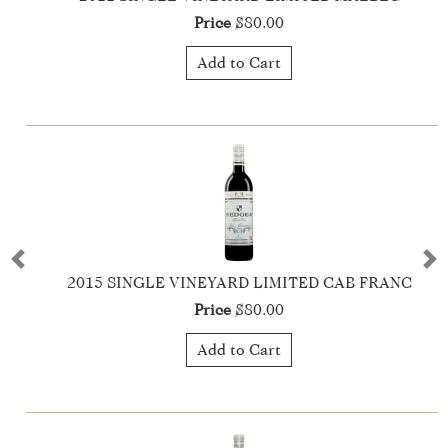
Price
$80.00
Add to Cart
Previous
Ne
2021 Descendants Liegeois Dupont - Syrah
Price
$40.00
Add to Cart