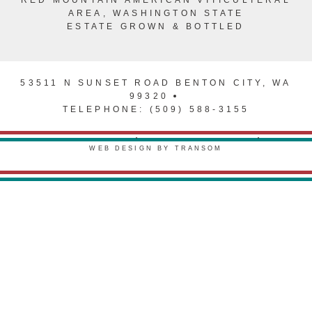
AREA, WASHINGTON STATE
ESTATE GROWN & BOTTLED
53511 N SUNSET ROAD BENTON CITY, WA
99320
TELEPHONE: (509) 588-3155
PRIVACY POLICY
TERMS & CONDITIONS
WEB DESIGN BY TRANSOM