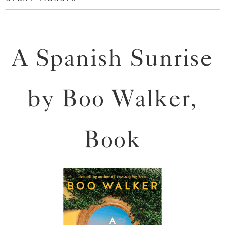
A Spanish Sunrise
by Boo Walker,
Book