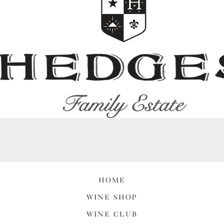
HOME
WINE SHOP
WINE CLUB