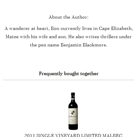
About the Author:
A wanderer at heart, Boo currently lives in Cape Elizabeth,
Maine with his wife and son. He also writes thrillers under
the pen name Benjamin Blackmore.
Frequently bought together
2016 SINGLE VINEYARD LIMITED MERLOT