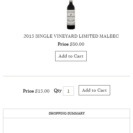
2021 Hedges Family Estate Cabernet Sauvignon
Price
$40.00
Add to Cart
Add to Cart
Qty
Price
$15.00
SHOPPING SUMMARY