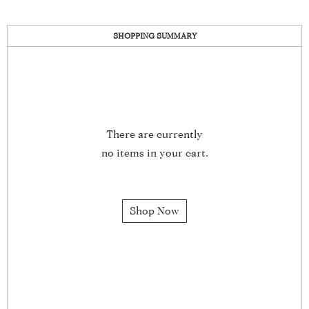
SHOPPING SUMMARY
There are currently
no items in your cart.
Shop Now