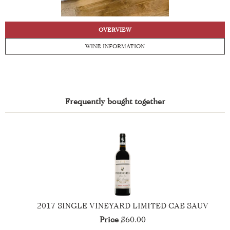
OVERVIEW
WINE INFORMATION
Frequently bought together
2017 SINGLE VINEYARD LIMITED CAB SAUV
Price
$60.00