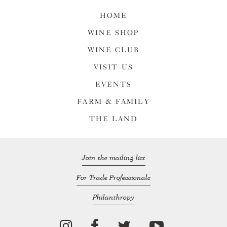
HOME
WINE SHOP
WINE CLUB
VISIT US
EVENTS
FARM & FAMILY
THE LAND
Join the mailing list
For Trade Professionals
Philanthropy