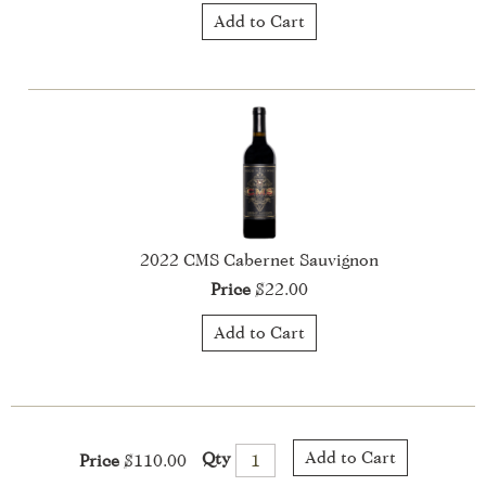
Add to Cart
2022 CMS Cabernet Sauvignon
Price
$22.00
Add to Cart
Add to Cart
Qty
Price
$110.00