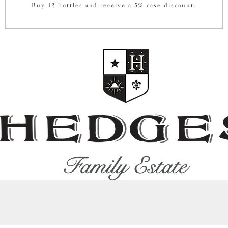
Buy 12 bottles and receive a 5% case discount.