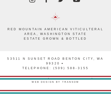
RED MOUNTAIN AMERICAN VITICULTERAL
AREA, WASHINGTON STATE
ESTATE GROWN & BOTTLED
53511 N SUNSET ROAD BENTON CITY, WA
99320
TELEPHONE: (509) 588-3155
PRIVACY POLICY
TERMS & CONDITIONS
WEB DESIGN BY TRANSOM