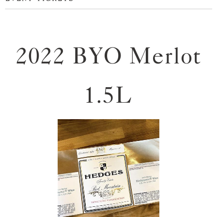
2022 BYO Merlot
1.5L