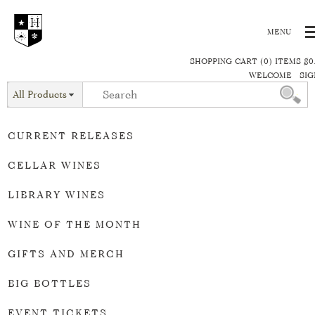
SHOPPING CART (0) ITEMS $0
WELCOME
SIG
All Products
CURRENT RELEASES
CELLAR WINES
LIBRARY WINES
WINE OF THE MONTH
GIFTS AND MERCH
BIG BOTTLES
EVENT TICKETS