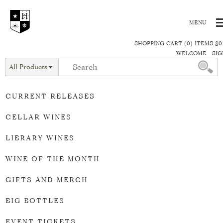
SHOPPING CART (0) ITEMS $0
WELCOME
SIG
All Products
CURRENT RELEASES
CELLAR WINES
LIBRARY WINES
WINE OF THE MONTH
GIFTS AND MERCH
BIG BOTTLES
EVENT TICKETS