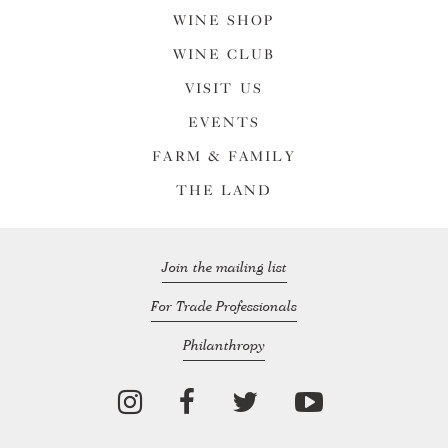
WINE SHOP
WINE CLUB
VISIT US
EVENTS
FARM & FAMILY
THE LAND
Join the mailing list
For Trade Professionals
Philanthropy