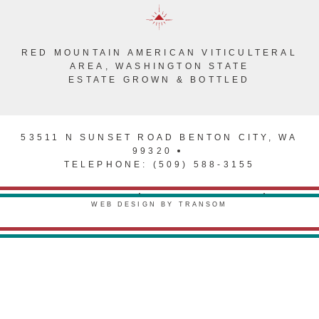
RED MOUNTAIN AMERICAN VITICULTERAL
AREA, WASHINGTON STATE
ESTATE GROWN & BOTTLED
53511 N SUNSET ROAD BENTON CITY, WA
99320
TELEPHONE: (509) 588-3155
PRIVACY POLICY
TERMS & CONDITIONS
WEB DESIGN BY TRANSOM