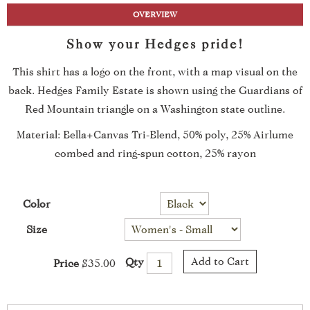
OVERVIEW
Show your Hedges pride!
This shirt has a logo on the front, with a map visual on the
back. Hedges Family Estate is shown using the Guardians of
Red Mountain triangle on a Washington state outline.
Material: Bella+Canvas Tri-Blend, 50% poly, 25% Airlume
combed and ring-spun cotton, 25% rayon
Color
Size
Add to Cart
Qty
Price
$35.00