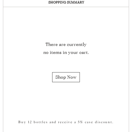
SHOPPING SUMMARY
There are currently
no items in your cart.
Shop Now
Buy 12 bottles and receive a 5% case discount.