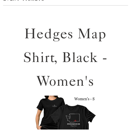
Hedges Map
Shirt, Black -
Women's