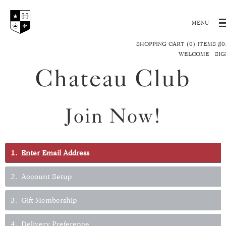
SHOPPING CART (0) ITEMS $0
WELCOME
SIG
Chateau Club
Join Now!
1
Enter Email Address
2
Account Setup
3
Gift Membership
4
Delivery Preference