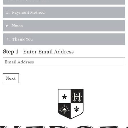
5
Payment Method
6
Notes
7
Thank You
Step
1
-
Enter Email Address
Next