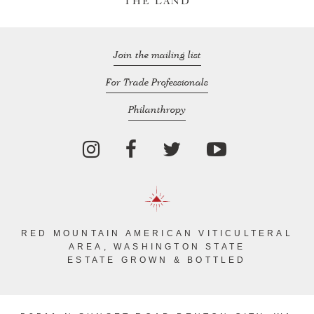
THE LAND
Join the mailing list
For Trade Professionals
Philanthropy
RED MOUNTAIN AMERICAN VITICULTERAL
AREA, WASHINGTON STATE
ESTATE GROWN & BOTTLED