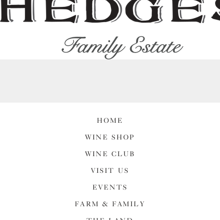
HOME
WINE SHOP
WINE CLUB
VISIT US
EVENTS
FARM & FAMILY