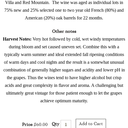
Villa and Red Mountain.
The wine was aged as individual lots in
75% new and 25% selected one to two year old French (80%) and
American (20%) oak barrels for 22 months.
Other notes
Harvest Notes:
Very hot followed by cold, wet windy temperatures
during bloom and set caused uneven set. Combine this with a
typically warm summer and ideal extended fall ripening conditions
of warm days and cool nights and the result is a somewhat unusual
combination of generally higher sugars and acidity and lower pH in
the grapes. Thus the wines tend to have higher alcohol but crisp
acids and great complexity in flavor and aroma. A challenging but
ultimately great vintage for those patient enough to let the grapes
achieve optimum maturity.
Add to Cart
Qty
Price
$60.00