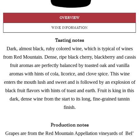
OVERVIEW
WINE INFORMATION
Tasting notes
Dark, almost black, ruby colored wine, which is typical of wines
from Red Mountain. Dense, ripe black cherry, blackberry and cassis
fruit aromas are perfectly balanced by toasted oak and vanilla
aromas with hints of cola, licorice, and clove spice. This wine
enters the mouth lush and sweet and is followed by an explosion of
black fruit flavors with hints of toast and earth. Fruit is king in this
dark, dense wine from the start to its long, fine-grained tannin
finish.
Production notes
Grapes are from the Red Mountain Appellation vineyards of
Bel’