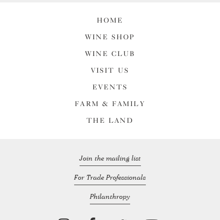
HOME
WINE SHOP
WINE CLUB
VISIT US
EVENTS
FARM & FAMILY
THE LAND
Join the mailing list
For Trade Professionals
Philanthropy