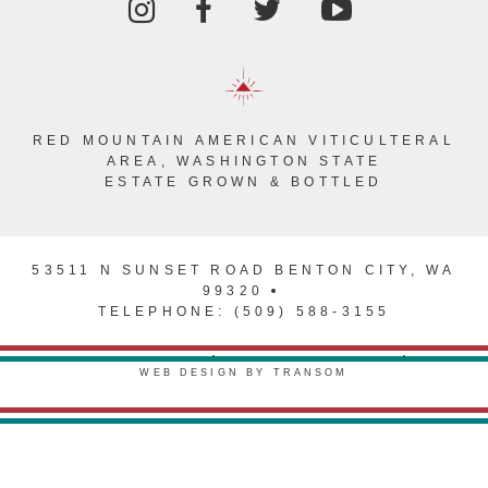
RED MOUNTAIN AMERICAN VITICULTERAL
AREA, WASHINGTON STATE
ESTATE GROWN & BOTTLED
53511 N SUNSET ROAD BENTON CITY, WA
99320
TELEPHONE: (509) 588-3155
PRIVACY POLICY
TERMS & CONDITIONS
WEB DESIGN BY TRANSOM