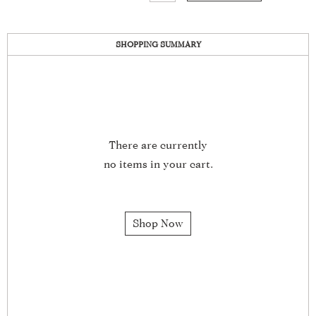
SHOPPING SUMMARY
There are currently
no items in your cart.
Shop Now