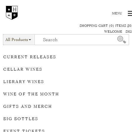
SHOPPING CART (0) ITEMS $0
WELCOME
SIG
All Products
CURRENT RELEASES
CELLAR WINES
LIBRARY WINES
WINE OF THE MONTH
GIFTS AND MERCH
BIG BOTTLES
EVENT TICKETS