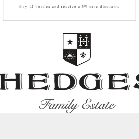
Buy 12 bottles and receive a 5% case discount.