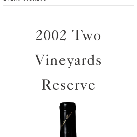
2002 Two
Vineyards
Reserve