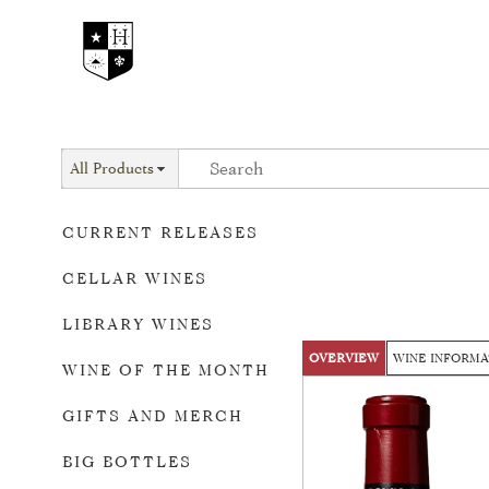
All Products
CURRENT RELEASES
CELLAR WINES
LIBRARY WINES
OVERVIEW
WINE INFORMA
WINE OF THE MONTH
GIFTS AND MERCH
BIG BOTTLES