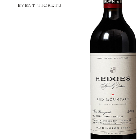
EVENT TICKETS