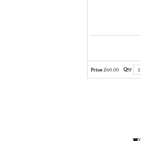
Qty
Price
$60.00