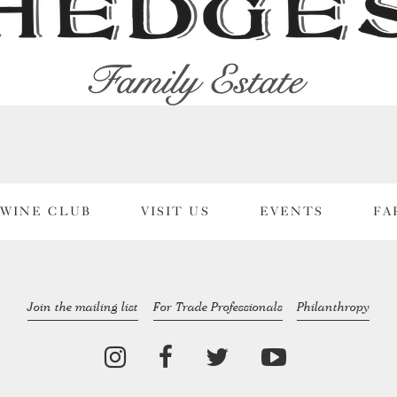
WINE CLUB
VISIT US
EVENTS
FA
Join the mailing list
For Trade Professionals
Philanthropy