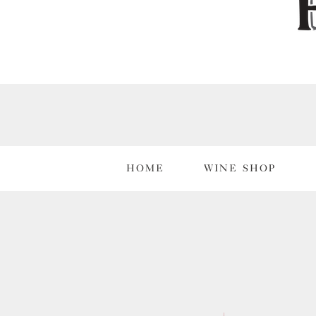
HOME
WINE SHOP