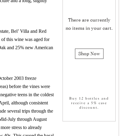
cture and a long, slightly
There are currently
no items in your cart.
tate, Bel’ Villa and Red
of this wine was aged for
h Oak and 25% new American
Shop Now
October 2003 freeze
areas) before the vines were
negative teens in the coldest
Buy 12 bottles and
pril, although consistent
receive a 5% case
discount.
de several trips through the
. Mid-July through August
more stress to already
ow 40s. This caused the basal