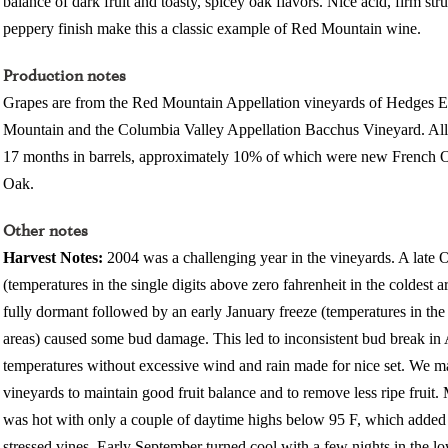
balance of dark fruit and toasty, spicey oak flavors. Nice acid, firm stru
peppery finish make this a classic example of Red Mountain wine.
Production notes
Grapes are from the Red Mountain Appellation vineyards of Hedges Es
Mountain and the Columbia Valley Appellation Bacchus Vineyard. All 
17 months in barrels, approximately 10% of which were new Frenc
Oak.
Other notes
Harvest Notes:
2004 was a challenging year in the vineyards. A late 
(temperatures in the single digits above zero fahrenheit in the coldest 
fully dormant followed by an early January freeze (temperatures in the 
areas) caused some bud damage. This led to inconsistent bud break in A
temperatures without excessive wind and rain made for nice set. We ma
vineyards to maintain good fruit balance and to remove less ripe fruit
was hot with only a couple of daytime highs below 95 F, which added 
stressed vines. Early September turned cool with a few nights in the l