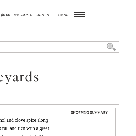
 $0.00
WELCOME
SIGN IN
eyards
SHOPPING SUMMARY
thol and clove spice along
 full and rich with a great