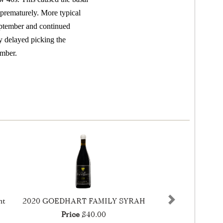
 prematurely. More typical
eptember and continued
y delayed picking the
ember.
nt
2020 GOEDHART FAMILY SYRAH
Next
Price
$40.00