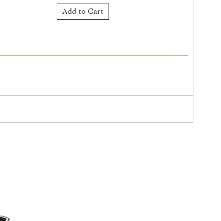
Add to Cart