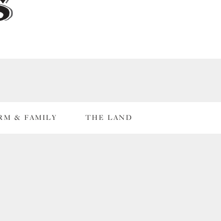
RM & FAMILY
THE LAND