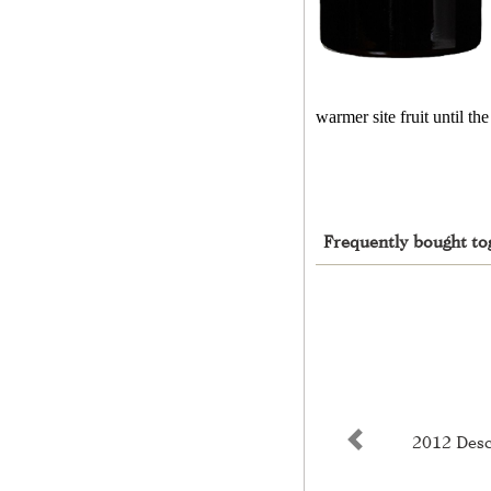
warmer site fruit until t
Frequently bought to
2012 Desc
Previous