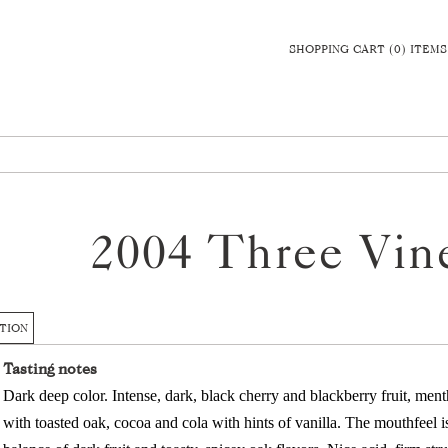
SHOPPING CART (0) ITEMS
2004 Three Vin
TION
Tasting notes
Dark deep color. Intense, dark, black cherry and blackberry fruit, men
with toasted oak, cocoa and cola with hints of vanilla. The mouthfeel is