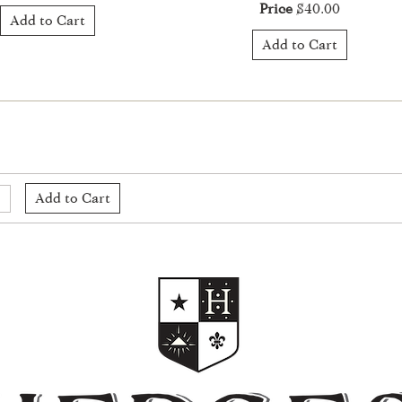
Price
$40.00
Add to Cart
Add to Cart
Add to Cart