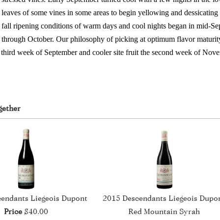
leaves of some vines in some areas to begin yellowing and dessicating
fall ripening conditions of warm days and cool nights began in mid-S
through October. Our philosophy of picking at optimum flavor maturit
he third week of September and cooler site fruit the second week of Nov
gether
endants Liegeois Dupont
2015 Descendants Liegeois Dupo
Price
$40.00
Red Mountain Syrah