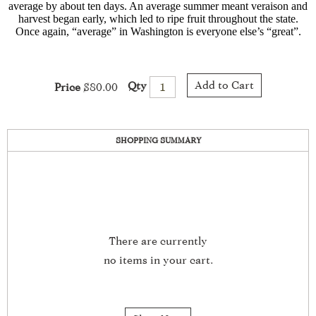
average by about ten days. An average summer meant veraison and
harvest began early, which led to ripe fruit throughout the state.
Once again, “average” in Washington is everyone else’s “great”.
Add to Cart
Qty
Price
$80.00
SHOPPING SUMMARY
There are currently
no items in your cart.