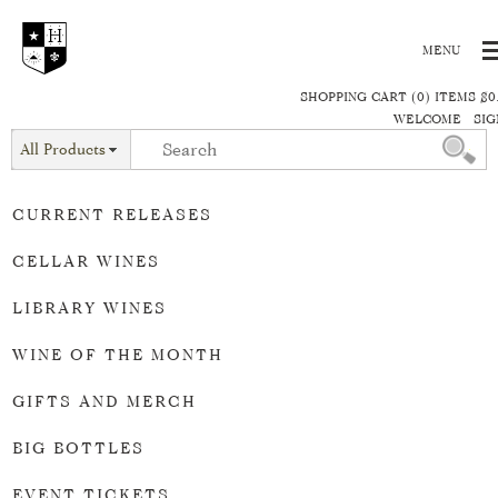
SHOPPING CART (0) ITEMS $0
WELCOME
SIG
All Products
CURRENT RELEASES
CELLAR WINES
LIBRARY WINES
WINE OF THE MONTH
GIFTS AND MERCH
BIG BOTTLES
EVENT TICKETS