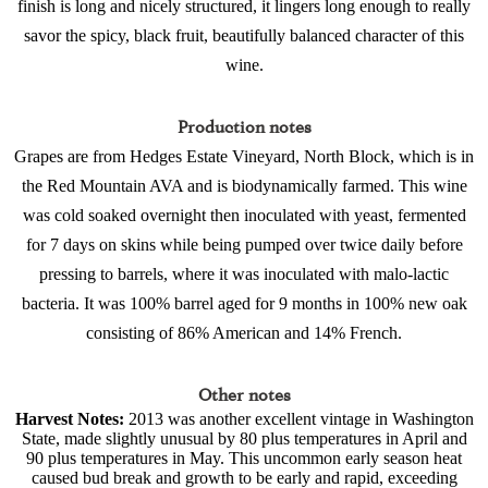
finish is long and nicely structured, it lingers long enough to really
savor the spicy, black fruit, beautifully balanced character of this
wine.
Production notes
Grapes are from Hedges Estate Vineyard, North Block, which is in
the Red Mountain AVA and is biodynamically farmed. This wine
was cold soaked overnight then inoculated with yeast, fermented
for 7 days on skins while being pumped over twice daily before
pressing to barrels, where it was inoculated with malo-lactic
bacteria. It was 100% barrel aged for 9 months in 100% new oak
consisting of 86% American and 14% French.
Other notes
Harvest Notes:
2013 was another excellent vintage in Washington
State, made slightly unusual by 80 plus temperatures in April and
90 plus temperatures in May. This uncommon early season heat
caused bud break and growth to be early and rapid, exceeding