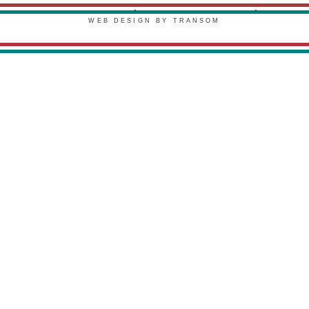
PRIVACY POLICY
TERMS & CONDITIONS
WEB DESIGN BY TRANSOM