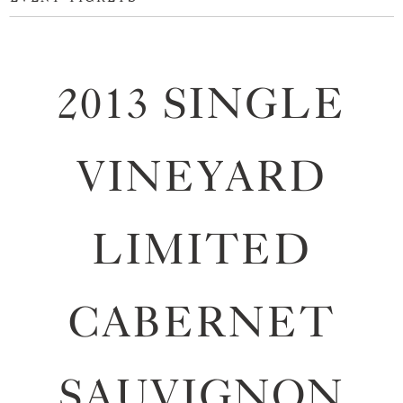
2013 SINGLE
VINEYARD
LIMITED
CABERNET
SAUVIGNON