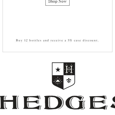
Shop Now
Buy 12 bottles and receive a 5% case discount.