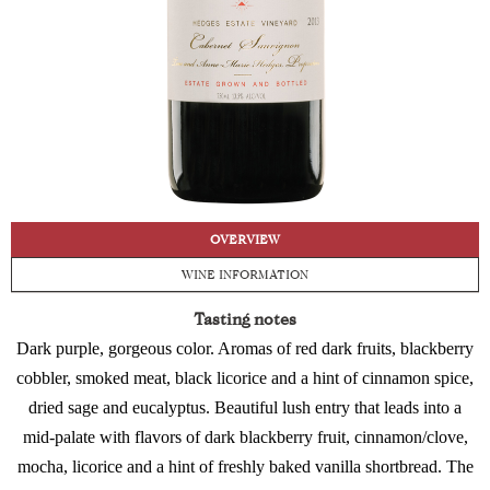
OVERVIEW
WINE INFORMATION
Tasting notes
Dark purple, gorgeous color. Aromas of red dark fruits, blackberry
cobbler, smoked meat, black licorice and a hint of cinnamon spice,
dried sage and eucalyptus. Beautiful lush entry that leads into a
mid-palate with flavors of dark blackberry fruit, cinnamon/clove,
mocha, licorice and a hint of freshly baked vanilla shortbread. The