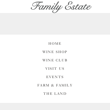
HOME
WINE SHOP
WINE CLUB
VISIT US
EVENTS
FARM & FAMILY
THE LAND