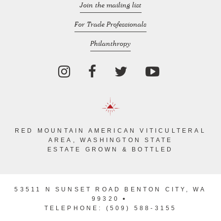
Join the mailing list
For Trade Professionals
Philanthropy
RED MOUNTAIN AMERICAN VITICULTERAL
AREA, WASHINGTON STATE
ESTATE GROWN & BOTTLED
53511 N SUNSET ROAD BENTON CITY, WA
99320
TELEPHONE: (509) 588-3155