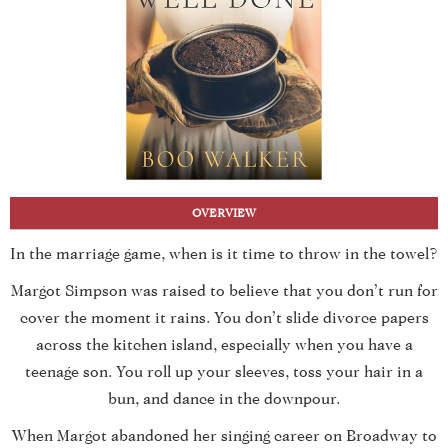
OVERVIEW
In the marriage game, when is it time to throw in the towel?
Margot Simpson was raised to believe that you don’t run for
cover the moment it rains. You don’t slide divorce papers
across the kitchen island, especially when you have a
teenage son. You roll up your sleeves, toss your hair in a
bun, and dance in the downpour.
When Margot abandoned her singing career on Broadway to