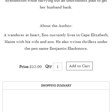
dysfunction while carrying out an unorthodox plan to get
her husband back.
About the Author:
A wanderer at heart, Boo currently lives in Cape Elizabeth,
Maine with his wife and son. He also writes thrillers under
the pen name Benjamin Blackmore.
Add to Cart
Qty
Price
$15.00
SHOPPING SUMMARY