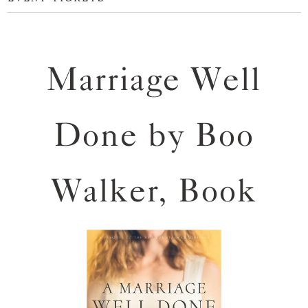
Marriage Well
Done by Boo
Walker, Book