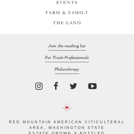
EVENTS
FARM & FAMILY
THE LAND
Join the mailing list
For Trade Professionals
Philanthropy
RED MOUNTAIN AMERICAN VITICULTERAL
AREA, WASHINGTON STATE
ESTATE GROWN & BOTTLED