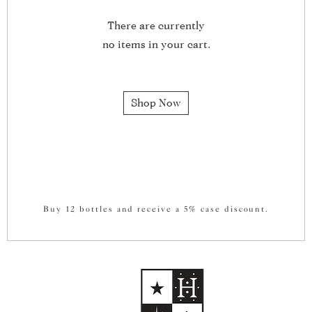
There are currently
no items in your cart.
Shop Now
Buy 12 bottles and receive a 5% case discount.