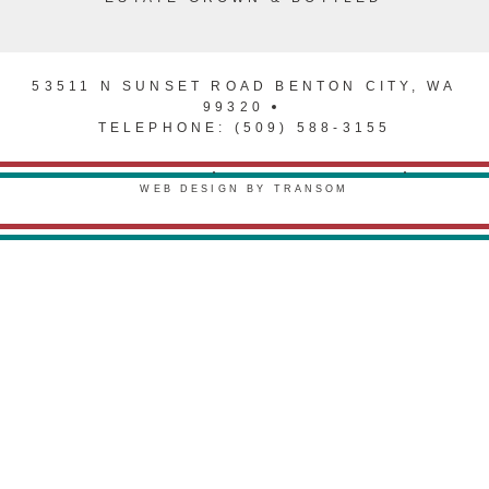
53511 N SUNSET ROAD BENTON CITY, WA
99320
TELEPHONE: (509) 588-3155
PRIVACY POLICY
TERMS & CONDITIONS
WEB DESIGN BY TRANSOM