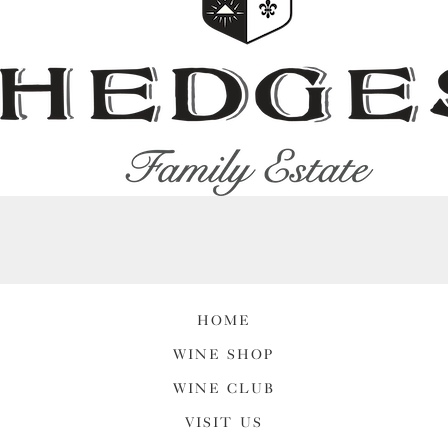
HOME
WINE SHOP
WINE CLUB
VISIT US