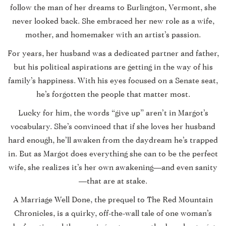
follow the man of her dreams to Burlington, Vermont, she
never looked back. She embraced her new role as a wife,
mother, and homemaker with an artist’s passion.
For years, her husband was a dedicated partner and father,
but his political aspirations are getting in the way of his
family’s happiness. With his eyes focused on a Senate seat,
he’s forgotten the people that matter most.
Lucky for him, the words “give up” aren’t in Margot’s
vocabulary. She’s convinced that if she loves her husband
hard enough, he’ll awaken from the daydream he’s trapped
in. But as Margot does everything she can to be the perfect
wife, she realizes it’s her own awakening—and even sanity
—that are at stake.
A Marriage Well Done
, the prequel to The Red Mountain
Chronicles, is a quirky, off-the-wall tale of one woman’s