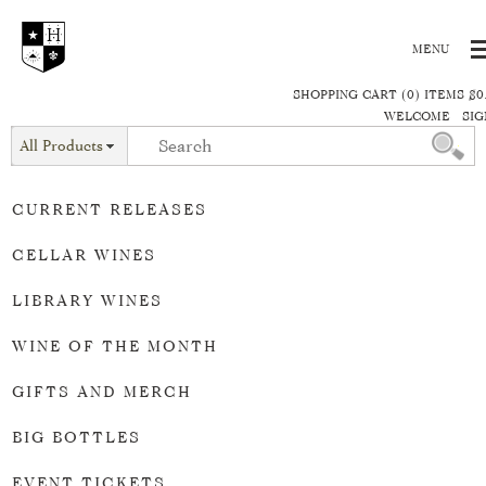
SHOPPING CART (0) ITEMS $0
WELCOME
SIG
All Products
CURRENT RELEASES
CELLAR WINES
LIBRARY WINES
WINE OF THE MONTH
GIFTS AND MERCH
BIG BOTTLES
EVENT TICKETS