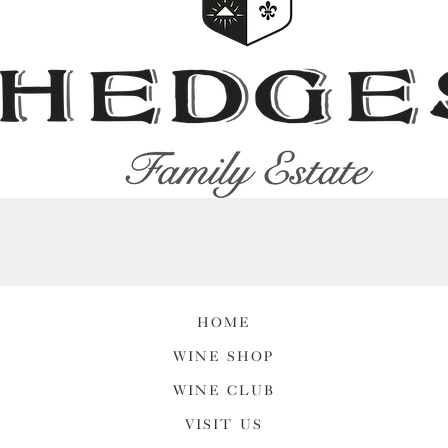
HOME
WINE SHOP
WINE CLUB
VISIT US