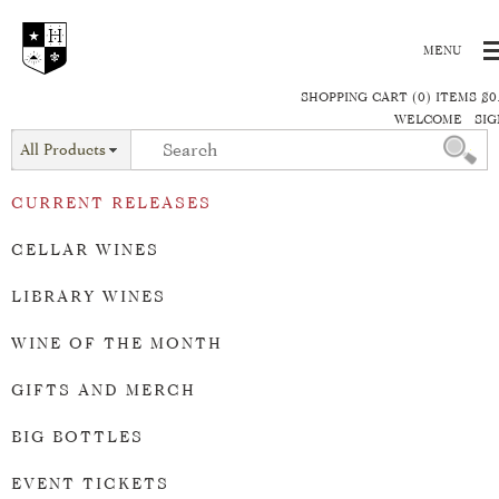
SHOPPING CART (0) ITEMS $0
WELCOME
SIG
All Products
CURRENT RELEASES
CELLAR WINES
LIBRARY WINES
WINE OF THE MONTH
GIFTS AND MERCH
BIG BOTTLES
EVENT TICKETS