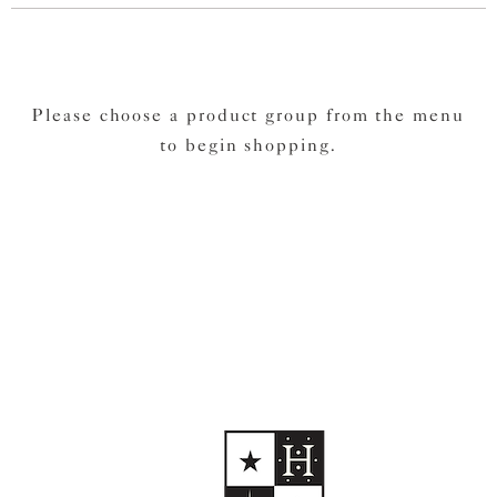
Please choose a product group from the menu
to begin shopping.