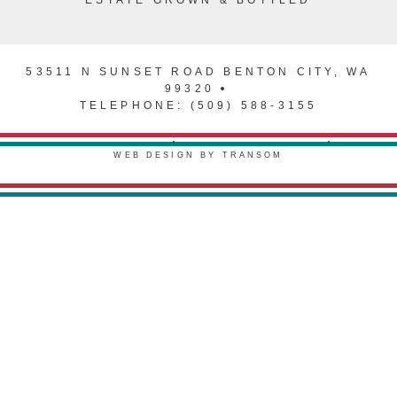
ESTATE GROWN & BOTTLED
53511 N SUNSET ROAD BENTON CITY, WA
99320
TELEPHONE: (509) 588-3155
PRIVACY POLICY
TERMS & CONDITIONS
WEB DESIGN BY TRANSOM