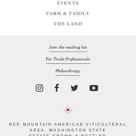
EVENTS
FARM & FAMILY
THE LAND
Join the mailing list
For Trade Professionals
Philanthropy
RED MOUNTAIN AMERICAN VITICULTERAL
AREA, WASHINGTON STATE