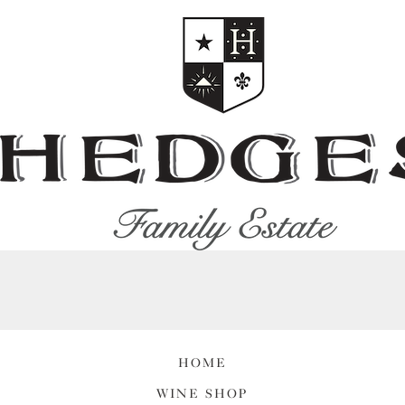
HOME
WINE SHOP