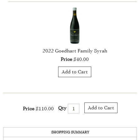
Add to Cart
Qty
Price
$110.00
SHOPPING SUMMARY