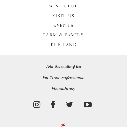
WINE CLUB
VISIT US
EVENTS
FARM & FAMILY
THE LAND
Join the mailing list
For Trade Professionals
Philanthropy