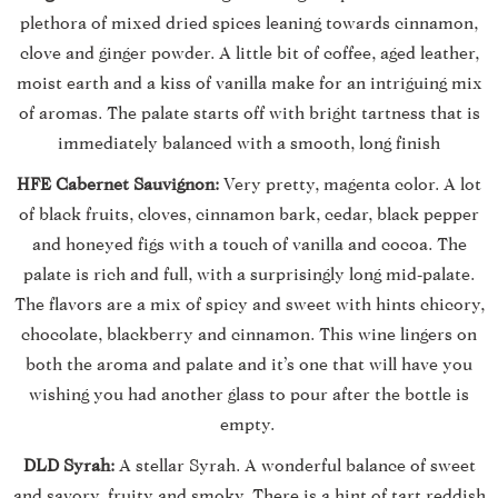
plethora of mixed dried spices leaning towards cinnamon,
clove and ginger powder. A little bit of coffee, aged leather,
moist earth and a kiss of vanilla make for an intriguing mix
of aromas. The palate starts off with bright tartness that is
immediately balanced with a smooth, long finish
HFE Cabernet Sauvignon:
Very pretty, magenta color. A lot
of black fruits, cloves, cinnamon bark, cedar, black pepper
and honeyed figs with a touch of vanilla and cocoa. The
palate is rich and full, with a surprisingly long mid-palate.
The flavors are a mix of spicy and sweet with hints chicory,
chocolate, blackberry and cinnamon. This wine lingers on
both the aroma and palate and it’s one that will have you
wishing you had another glass to pour after the bottle is
empty.
DLD Syrah:
A stellar Syrah. A wonderful balance of sweet
and savory, fruity and smoky. There is a hint of tart reddish