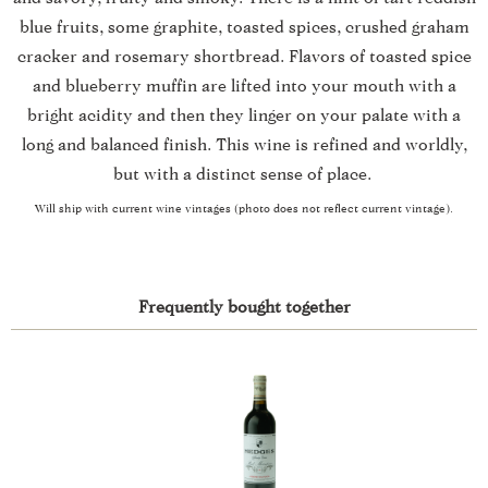
blue fruits, some graphite, toasted spices, crushed graham
cracker and rosemary shortbread. Flavors of toasted spice
and blueberry muffin are lifted into your mouth with a
bright acidity and then they linger on your palate with a
long and balanced finish. This wine is refined and worldly,
but with a distinct sense of place.
Will ship with current wine vintages (photo does not reflect current vintage).
Frequently bought together