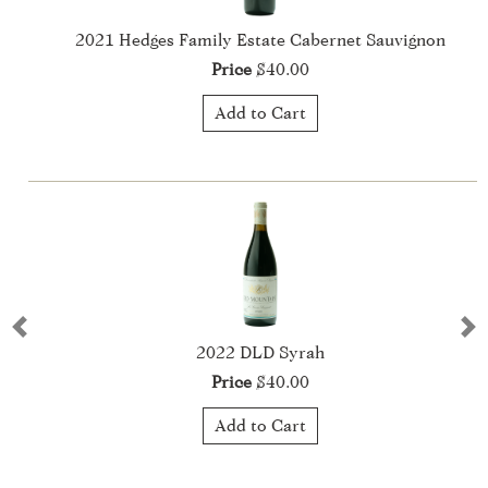
vignon
2022 Hedges Family Estate Cabernet Sauvigno
Price
$40.00
Add to Cart
Previous
Ne
2022 La Haute Cuvée
Price
$75.00
Add to Cart