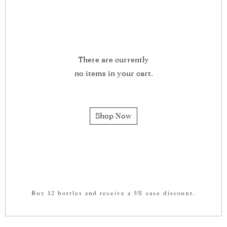
There are currently
no items in your cart.
Shop Now
Buy 12 bottles and receive a 5% case discount.