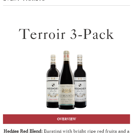
Terroir 3-Pack
OVERVIEW
Hedges Red Blend:
Bursting with bright ripe red fruits and a