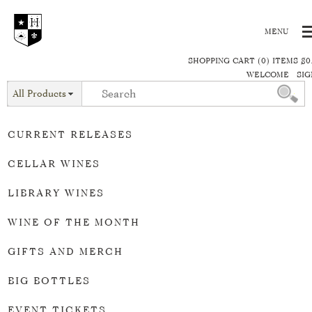
SHOPPING CART (0) ITEMS $0
WELCOME
SIG
All Products
CURRENT RELEASES
CELLAR WINES
LIBRARY WINES
WINE OF THE MONTH
GIFTS AND MERCH
BIG BOTTLES
EVENT TICKETS