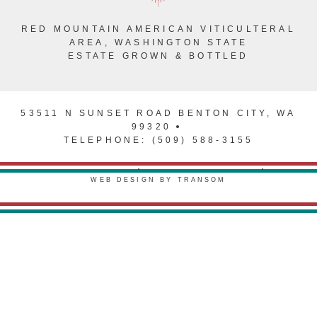
RED MOUNTAIN AMERICAN VITICULTERAL
AREA, WASHINGTON STATE
ESTATE GROWN & BOTTLED
53511 N SUNSET ROAD BENTON CITY, WA
99320
TELEPHONE: (509) 588-3155
PRIVACY POLICY
TERMS & CONDITIONS
WEB DESIGN BY TRANSOM